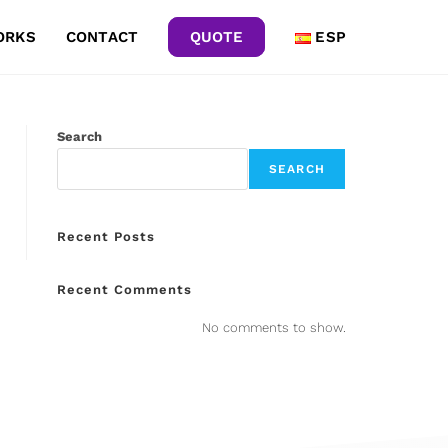
ORKS
CONTACT
QUOTE
ESP
Search
SEARCH
Recent Posts
Recent Comments
No comments to show.