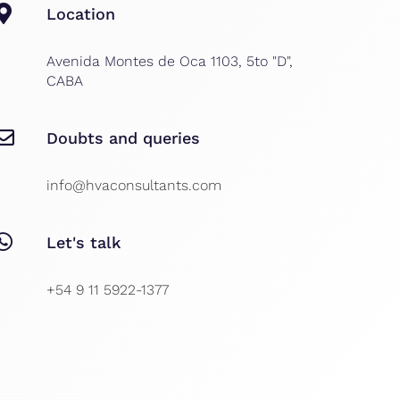
Location
Avenida Montes de Oca 1103, 5to "D",
CABA
Doubts and queries
info@hvaconsultants.com
Let's talk
+54 9 11 5922-1377