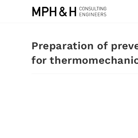
Preparation of prev
for thermomechanica