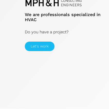
We are professionals specialized in
HVAC
Do you have a project?
Let's work