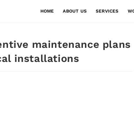
HOME
ABOUT US
SERVICES
W
entive maintenance plans
l installations