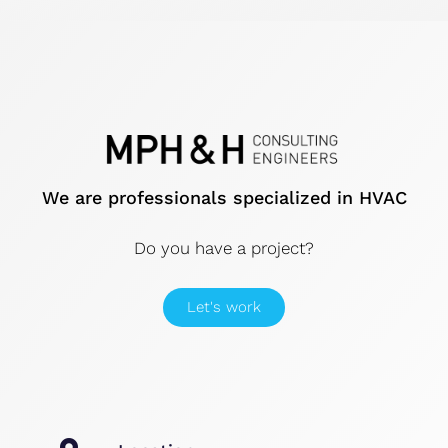
We are professionals specialized in HVAC
Do you have a project?
Let's work