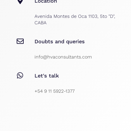
Location
Avenida Montes de Oca 1103, 5to "D",
CABA
Doubts and queries
info@hvaconsultants.com
Let's talk
+54 9 11 5922-1377