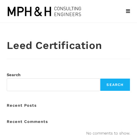
Leed Certification
Search
SEARCH
Recent Posts
Recent Comments
No comments to show.