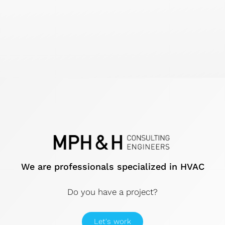
We are professionals specialized in HVAC
Do you have a project?
Let's work