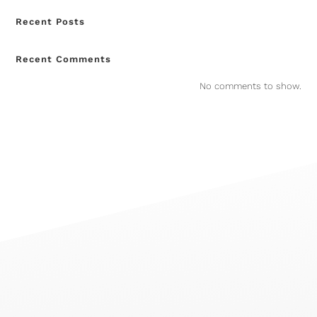
Recent Posts
Recent Comments
No comments to show.