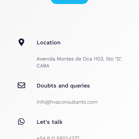
Location
Avenida Montes de Oca 1103, 5to "D",
CABA
Doubts and queries
info@hvaconsultants.com
Let's talk
+54 9 11 5922-1377