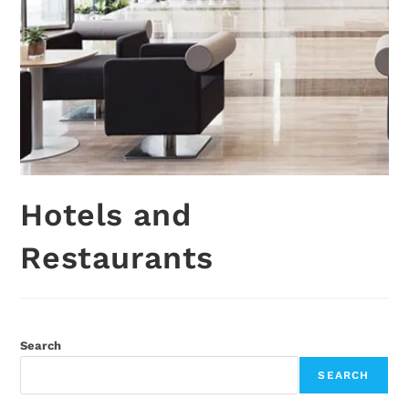
Hotels and
Restaurants
Search
SEARCH