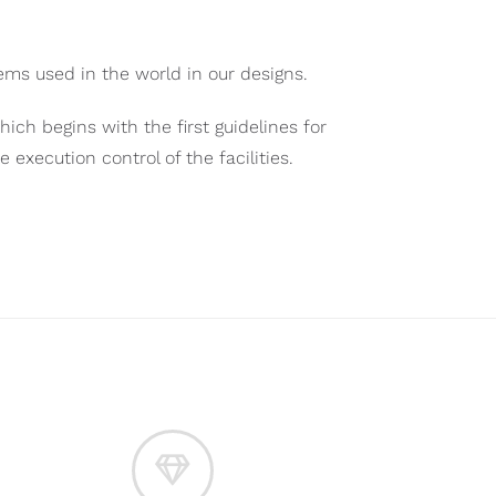
ms used in the world in our designs.
hich begins with the first guidelines for
xecution control of the facilities.