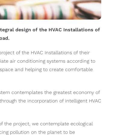
ntegral design of the HVAC Installations of
oad.
oject of the HVAC Installations of their
iate air conditioning systems according to
of space and helping to create comfortable
system contemplates the greatest economy of
 through the incorporation of intelligent HVAC
f the project, we contemplate ecological
ing pollution on the planet to be