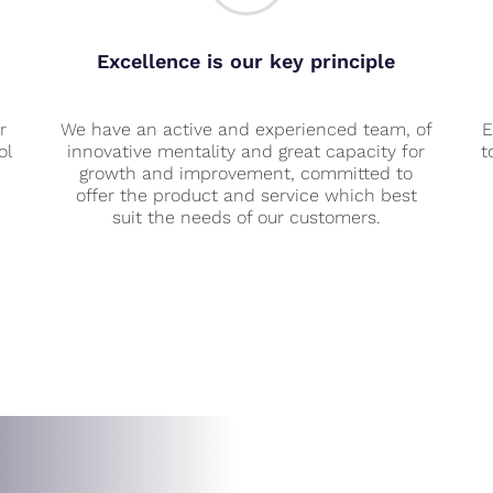
Excellence is our key principle
r
We have an active and experienced team, of
E
ol
innovative mentality and great capacity for
t
growth and improvement, committed to
offer the product and service which best
suit the needs of our customers.