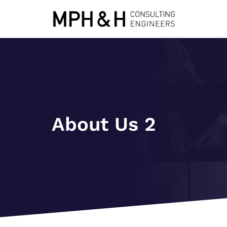
About Us 2