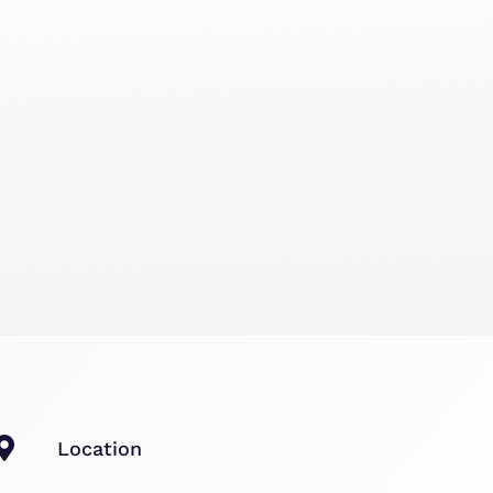
Location