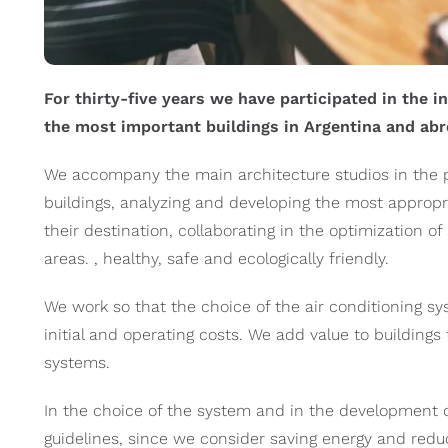
For thirty-five years we have participated in the i
the most important buildings in Argentina and abr
We accompany the main architecture studios in the pr
buildings, analyzing and developing the most appropr
their destination, collaborating in the optimization 
areas. , healthy, safe and ecologically friendly.
We work so that the choice of the air conditioning 
initial and operating costs. We add value to buildings
systems.
In the choice of the system and in the development o
guidelines, since we consider saving energy and reduc