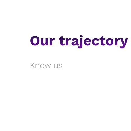
Our trajectory
Know us