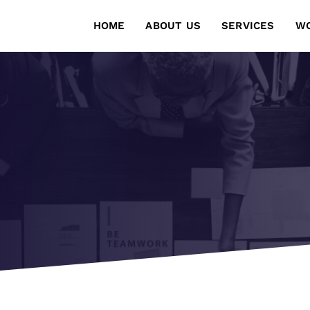
HOME
ABOUT US
SERVICES
W