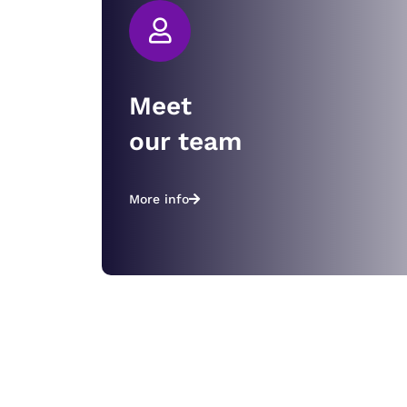
Meet
our team
More info