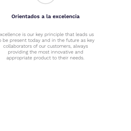
Orientados a la excelencia
xcellence is our key principle that leads us
o be present today and in the future as key
collaborators of our customers, always
providing the most innovative and
appropriate product to their needs.