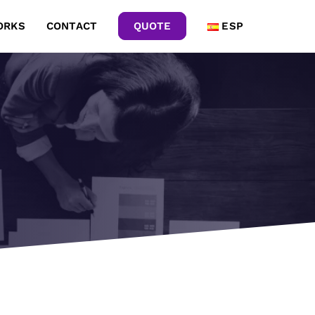
ORKS
CONTACT
QUOTE
ESP