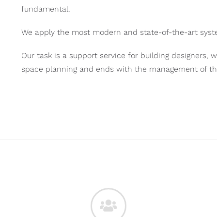
fundamental.
We apply the most modern and state-of-the-art syste
Our task is a support service for building designers, w
space planning and ends with the management of the e