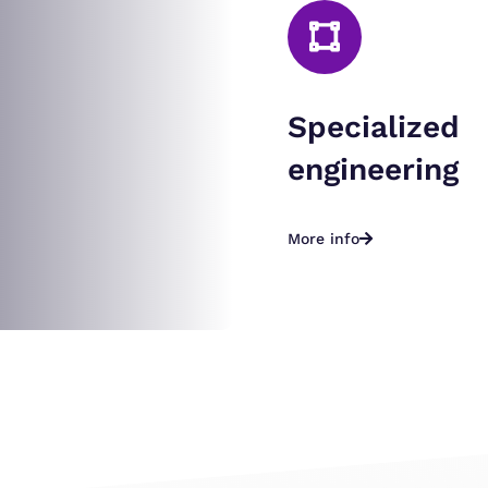
Specialized
engineering
More info