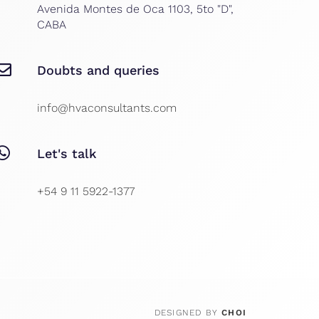
Avenida Montes de Oca 1103, 5to "D",
CABA
Doubts and queries
info@hvaconsultants.com
Let's talk
+54 9 11 5922-1377
DESIGNED BY
CHOI