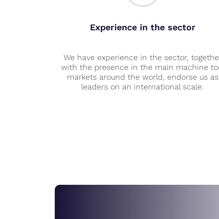
Experience in the sector
We have experience in the sector, togethe
with the presence in the main machine to
markets around the world, endorse us as
leaders on an international scale.