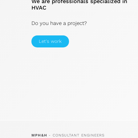
We are professionals specialized in
HVAC
Do you have a project?
Let's work
MPH&H
- CONSULTANT ENGINEERS